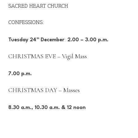
SACRED HEART CHURCH
CONFESSIONS:
:
Tuesday 24
th
December
2.00 – 3.00 p.m.
CHRISTMAS EVE – Vigil Mass
7.00 p.m.
CHRISTMAS DAY – Masses
8.30 a.m., 10.30 a.m. & 12 noon