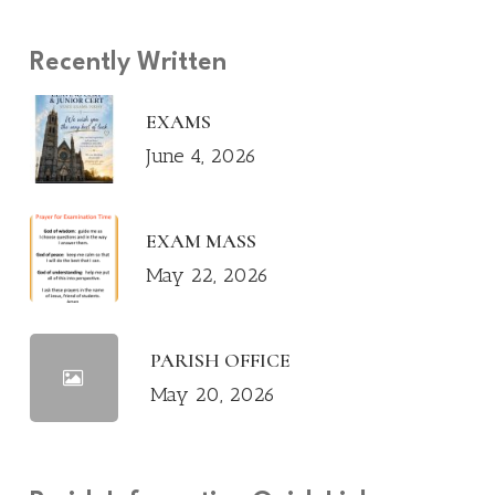
Recently Written
EXAMS
June 4, 2026
EXAM MASS
May 22, 2026
PARISH OFFICE
May 20, 2026