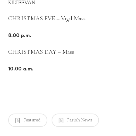
KILTEEVAN
CHRISTMAS EVE – Vigil Mass
8.00 p.m.
CHRISTMAS DAY – Mass
10.00 a.m.
Featured
Parish News