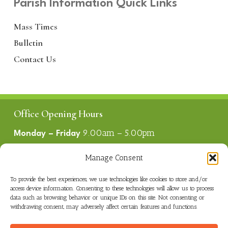
Parish Information Quick Links
Mass Times
Bulletin
Contact Us
Office Opening Hours
9.00am – 5.00pm
Monday – Friday
1.00pm – 2.00pm
Lunch
Manage Consent
To provide the best experiences, we use technologies like cookies to store and/or
Useful Links
access device information. Consenting to these technologies will allow us to process
data such as browsing behavior or unique IDs on this site. Not consenting or
Parish Bulletin
withdrawing consent, may adversely affect certain features and functions.
Mass Times