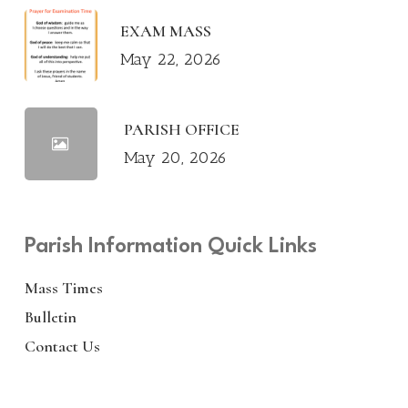
EXAM MASS
May 22, 2026
PARISH OFFICE
May 20, 2026
Parish Information Quick Links
Mass Times
Bulletin
Contact Us