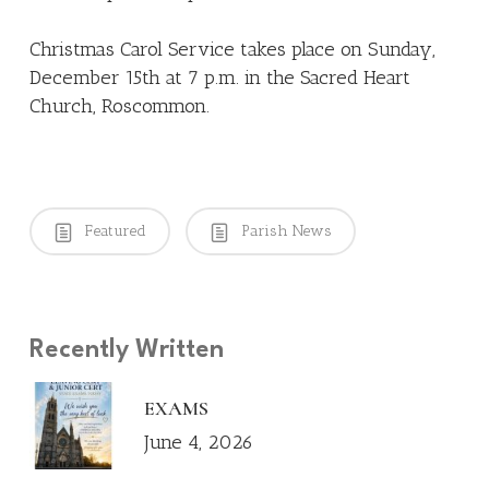
Christmas Carol Service takes place on Sunday,
December 15th at 7 p.m. in the Sacred Heart
Church, Roscommon.
Featured
Parish News
Recently Written
EXAMS
June 4, 2026