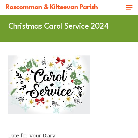
Skip
Men
Roscommon & Kilteevan Parish
to
Close
main
Christmas Carol Service 2024
Menu
content
Date for your Diary