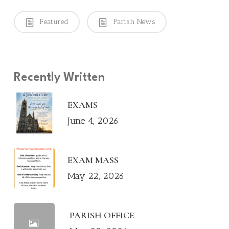
Featured
Parish News
Recently Written
EXAMS
June 4, 2026
EXAM MASS
May 22, 2026
PARISH OFFICE