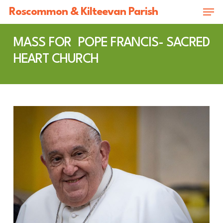
Skip
Men
Roscommon & Kilteevan Parish
to
Close
main
MASS FOR POPE FRANCIS- SACRED
Menu
content
HEART CHURCH