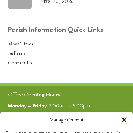
May 20, 2026
Parish Information Quick Links
Mass Times
Bulletin
Contact Us
Office Opening Hours
9.00am – 5.00pm
Monday – Friday
1.00pm – 2.00pm
Lunch
Manage Consent
To provide the best experiences, we use technologies like cookies to store and/or