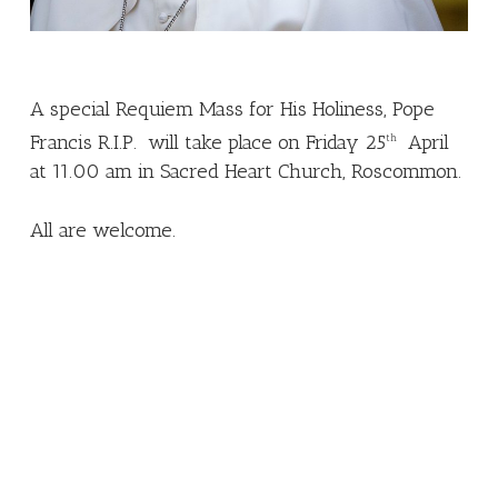
A special Requiem Mass for His Holiness, Pope
Francis R.I.P. will take place on Friday 25
April
th
at 11.00 am in Sacred Heart Church, Roscommon.
All are welcome.